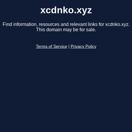
xcdnko.xyz
Find information, resources and relevant links for xcdnko.xyz.
This domain may be for sale.
Terms of Service
|
Privacy Policy