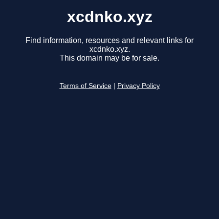
xcdnko.xyz
Find information, resources and relevant links for
xcdnko.xyz.
This domain may be for sale.
Terms of Service
|
Privacy Policy