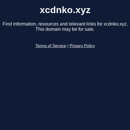
xcdnko.xyz
Find information, resources and relevant links for xcdnko.xyz.
This domain may be for sale.
Terms of Service
|
Privacy Policy