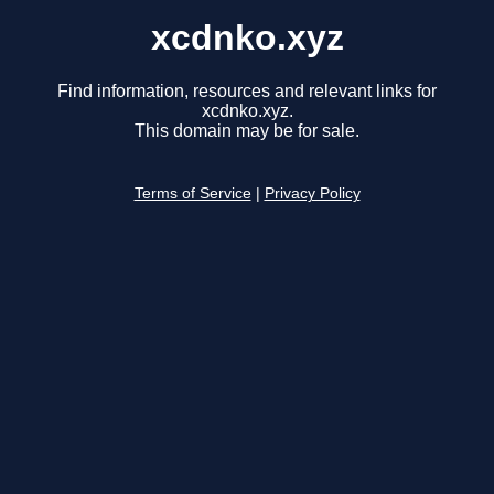
xcdnko.xyz
Find information, resources and relevant links for
xcdnko.xyz.
This domain may be for sale.
Terms of Service
|
Privacy Policy