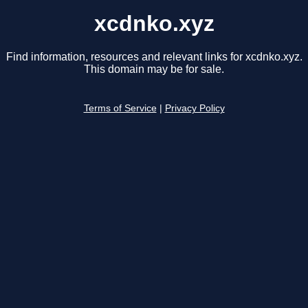
xcdnko.xyz
Find information, resources and relevant links for xcdnko.xyz.
This domain may be for sale.
Terms of Service
|
Privacy Policy